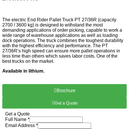
The electric End Rider Pallet Truck PT 27/36R (capacity
2700 / 3600 kg) is designed to withstand the most
demanding applications of order picking, capable to work a
wide range of warehouse applications as well as loading
dock operations. The truck combines the toughest durability
with the highest efficiency and performance. The PT
27/36R’s high speed can ensure more pallet operations in
less time than others which saves labor costs. One of the
best trucks on the market.
Available in lithium.
Brochure
Get a Quote
Get a Quote
Full Name
*
Email Address
*