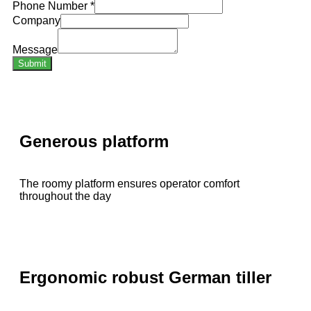
Phone Number
*
Company
Message
Submit
Generous platform
The roomy platform ensures operator comfort
throughout the day
Ergonomic robust German tiller