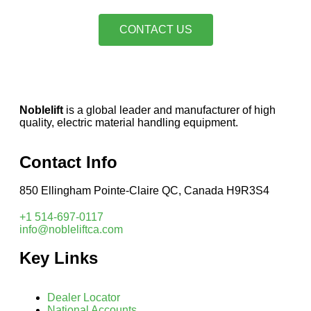
CONTACT US
Noblelift
is a global leader and manufacturer of high
quality, electric material handling equipment.
Contact Info
850 Ellingham Pointe-Claire QC, Canada H9R3S4
+1 514-697-0117
info@nobleliftca.com
Key Links
Dealer Locator
National Accounts