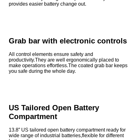
provides easier battery change out.
Grab bar with electronic controls
All control elements ensure safety and
productivity.They are well ergonomically placed to
make operations effortless.The coated grab bar keeps
you safe during the whole day.
US Tailored Open Battery
Compartment
13.8” US tailored open battery compartment ready for
wide range of industrial batteries,flexible for different