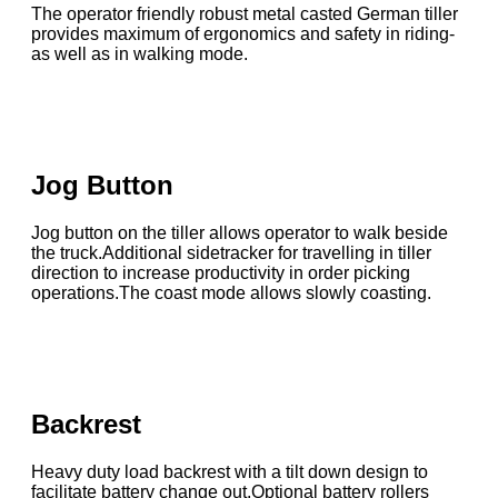
The operator friendly robust metal casted German tiller
provides maximum of ergonomics and safety in riding-
as well as in walking mode.
Jog Button
Jog button on the tiller allows operator to walk beside
the truck.Additional sidetracker for travelling in tiller
direction to increase productivity in order picking
operations.The coast mode allows slowly coasting.
Backrest
Heavy duty load backrest with a tilt down design to
facilitate battery change out.Optional battery rollers