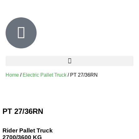
Home
/
Electric Pallet Truck
/ PT 27/36RN
PT 27/36RN
Rider Pallet Truck
2700/3600 KG