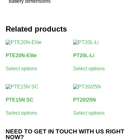
battery dimensions
Related products
PTE20N-Elite
PT20L-Li
Select options
Select options
PTE15N SC
PT20/25N
Select options
Select options
NEED TO GET IN TOUCH WITH US RIGHT
NOW?​