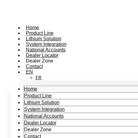
Skip
to
content
Home
Product Line
Lithium Solution
System Integration
National Accounts
Dealer Locator
Dealer Zone
Contact
EN
FR
Home
Product Line
Lithium Solution
System Integration
National Accounts
Dealer Locator
Dealer Zone
Contact