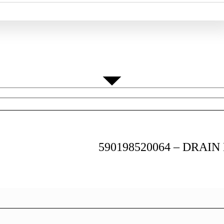
Home
/ 590198520064 – DRAIN HOSE NB530
590198520064 – DRAIN