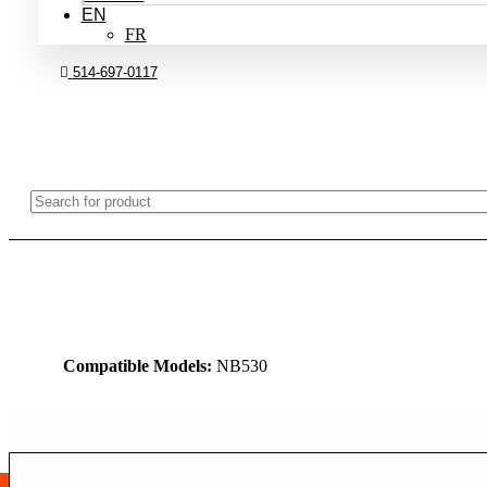
EN
FR
514-697-0117
Compatible Models:
NB530