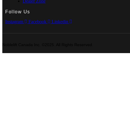
Dealer Zone
Follow Us
Instagram
Facebook
Linkedin
Noblelift Canada Inc. ©2025. All Rights Reserved.