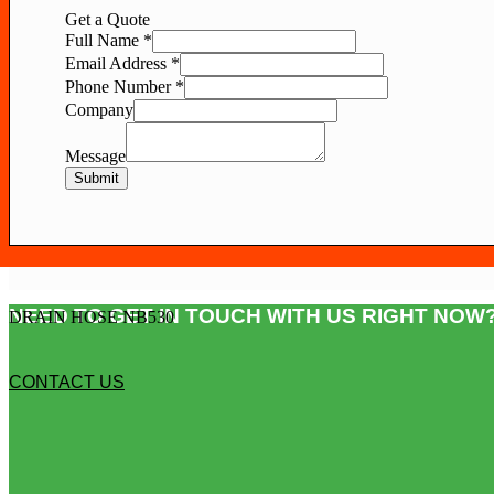
Get a Quote
Full Name
*
Email Address
*
Phone Number
*
Company
Message
Submit
NEED TO GET IN TOUCH WITH US RIGHT NOW?
DRAIN HOSE NB530
CONTACT US