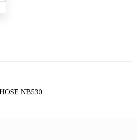
 HOSE NB530