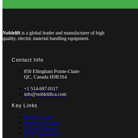
Noblelift
is a global leader and manufacturer of high
quality, electric material handling equipment.
Contact Info
850 Ellingham Pointe-Claire
QC, Canada H9R3S4
+1 514-697-0117
info@nobleliftca.com
Key Links
Dealer Locator
National Accounts
Lithium Solution
System Integration