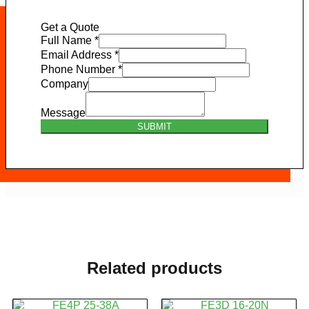
Get a Quote
Full Name
*
Email Address
*
Phone Number
*
Company
Message
SUBMIT
Related products