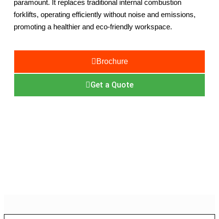
paramount. It replaces traditional internal combustion
forklifts, operating efficiently without noise and emissions,
promoting a healthier and eco-friendly workspace.
Brochure
Get a Quote