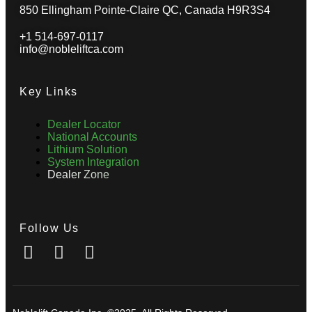
850 Ellingham Pointe-Claire QC, Canada H9R3S4
+1 514-697-0117
info@nobleliftca.com
Key Links
Dealer Locator
National Accounts
Lithium Solution
System Integration
Dealer Zone
Follow Us