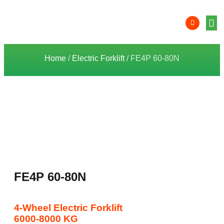
Product 
Lithi
Syst
Nati
Deale
Dealer
Home
/
Electric Forklift
/ FE4P 60-80N
FE4P 60-80N
4-Wheel Electric Forklift
6000-8000 KG