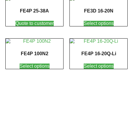
FE4P 25-38A
FE3D 16-20N
Quote to customer
Select options
FE4P 100N2
FE4P 16-20Q-Li
Select options
Select options