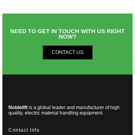
NEED TO GET IN TOUCH WITH US RIGHT
NOW?​
CONTACT US
Noblelift
is a global leader and manufacturer of high
quality, electric material handling equipment.
Contact Info