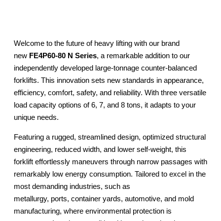
Welcome to the future of heavy lifting with our brand
new
FE4P60-80 N Series
, a remarkable addition to our
independently developed large-tonnage counter-balanced
forklifts. This innovation sets new standards in appearance,
efficiency, comfort, safety, and reliability. With three versatile
load capacity options of 6, 7, and 8 tons, it adapts to your
unique needs.
Featuring a rugged, streamlined design, optimized structural
engineering, reduced width, and lower self-weight, this
forklift effortlessly maneuvers through narrow passages with
remarkably low energy consumption. Tailored to excel in the
most demanding industries, such as
metallurgy, ports, container yards, automotive, and mold
manufacturing, where environmental protection is