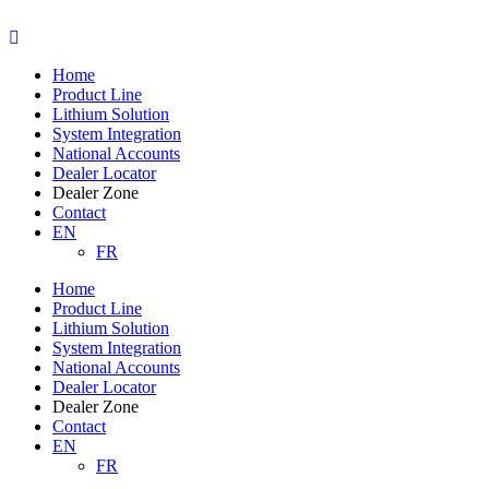
Skip
to
content
Home
Product Line
Lithium Solution
System Integration
National Accounts
Dealer Locator
Dealer Zone
Contact
EN
FR
Home
Product Line
Lithium Solution
System Integration
National Accounts
Dealer Locator
Dealer Zone
Contact
EN
FR