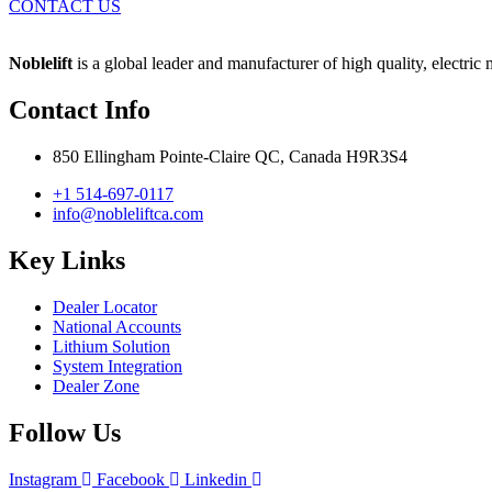
CONTACT US
Noblelift
is a global leader and manufacturer of high quality, electric
Contact Info
850 Ellingham Pointe-Claire QC, Canada H9R3S4
+1 514-697-0117
info@nobleliftca.com
Key Links
Dealer Locator
National Accounts
Lithium Solution
System Integration
Dealer Zone
Follow Us
Instagram
Facebook
Linkedin