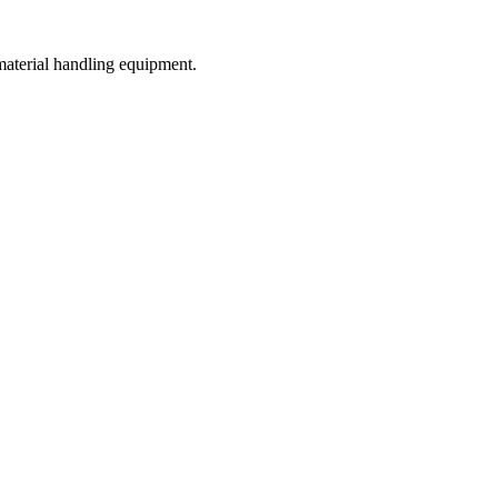
 material handling equipment.