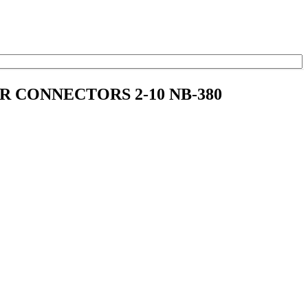
ER CONNECTORS 2-10 NB-380