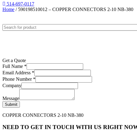
514-697-0117
Home
/ 590198510012 – COPPER CONNECTORS 2-10 NB-380
Get a Quote
Full Name
*
Email Address
*
Phone Number
*
Company
Message
Submit
COPPER CONNECTORS 2-10 NB-380
NEED TO GET IN TOUCH WITH US RIGHT NOW