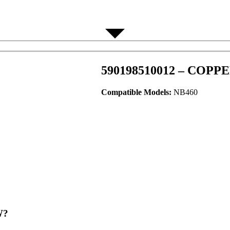
590198510012 – COPP
Compatible Models:
NB460
?​