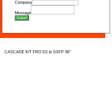
Company
Message
Submit
CASCADE KIT FRO SS to SSFP 38″