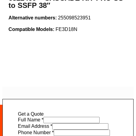
to SSFP 38″
Alternative numbers:
255098523951
Compatible Models:
FE3D18N
Get a Quote
Full Name
*
Email Address
*
Phone Number
*