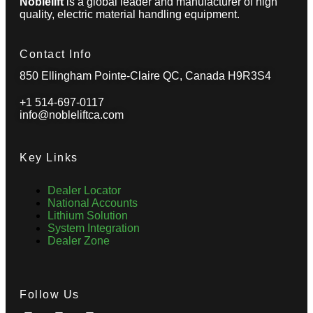
Noblelift
is a global leader and manufacturer of high
quality, electric material handling equipment.
Contact Info
850 Ellingham Pointe-Claire QC, Canada H9R3S4
+1 514-697-0117
info@nobleliftca.com
Key Links
Dealer Locator
National Accounts
Lithium Solution
System Integration
Dealer Zone
Follow Us