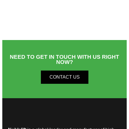
NEED TO GET IN TOUCH WITH US RIGHT
NOW?​
CONTACT US