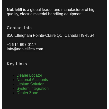
Noblelift
is a global leader and manufacturer of high
quality, electric material handling equipment.
Contact Info
850 Ellingham Pointe-Claire QC, Canada H9R3S4
+1 514-697-0117
info@nobleliftca.com
Key Links
Dealer Locator
National Accounts
Lithium Solution
System Integration
Dealer Zone