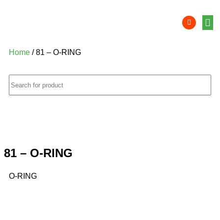
Product 
Lithi
Syst
Nati
Deale
Dealer
Home
/ 81 – O-RING
81 – O-RING
O-RING