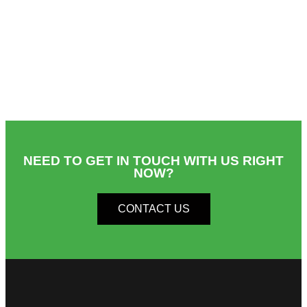
NEED TO GET IN TOUCH WITH US RIGHT
NOW?​
CONTACT US