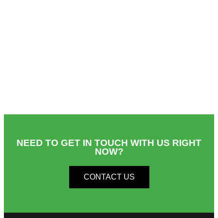
NEED TO GET IN TOUCH WITH US RIGHT
NOW?​
CONTACT US