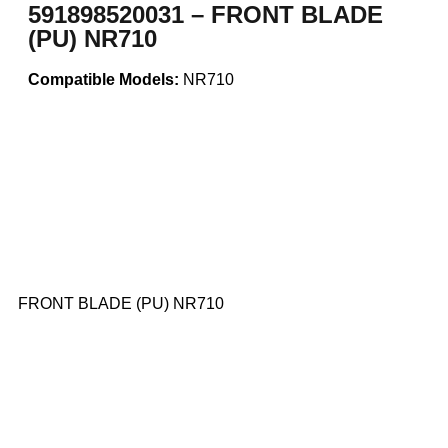
591898520031 – FRONT BLADE
(PU) NR710
Compatible Models:
NR710
FRONT BLADE (PU) NR710