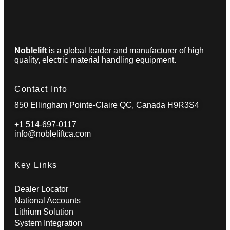
Noblelift
is a global leader and manufacturer of high
quality, electric material handling equipment.
Contact Info
850 Ellingham Pointe-Claire QC, Canada H9R3S4
+1 514-697-0117
info@nobleliftca.com
Key Links
Dealer Locator
National Accounts
Lithium Solution
System Integration