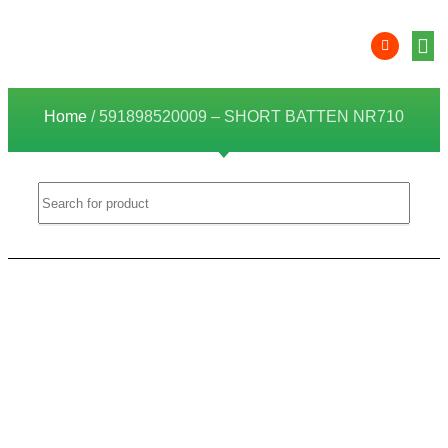
Product 
Lithi
Syst
Nati
Deale
Dealer
Home
/ 591898520009 – SHORT BATTEN NR710