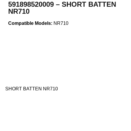
591898520009 – SHORT BATTEN
NR710
Compatible Models:
NR710
SHORT BATTEN NR710