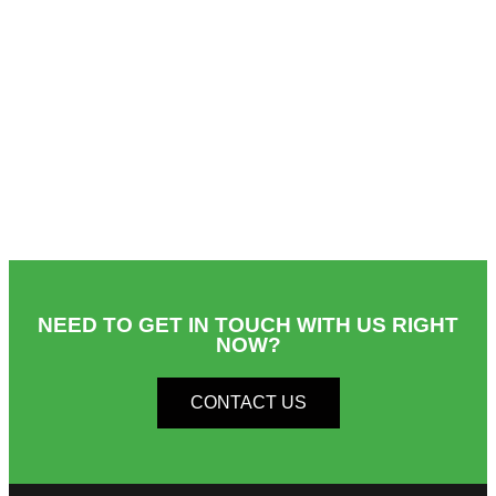
NEED TO GET IN TOUCH WITH US RIGHT
NOW?​
CONTACT US