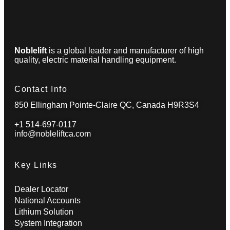
Noblelift
is a global leader and manufacturer of high
quality, electric material handling equipment.
Contact Info
850 Ellingham Pointe-Claire QC, Canada H9R3S4
+1 514-697-0117
info@nobleliftca.com
Key Links
Dealer Locator
National Accounts
Lithium Solution
System Integration