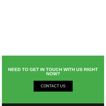
NEED TO GET IN TOUCH WITH US RIGHT
NOW?​
CONTACT US