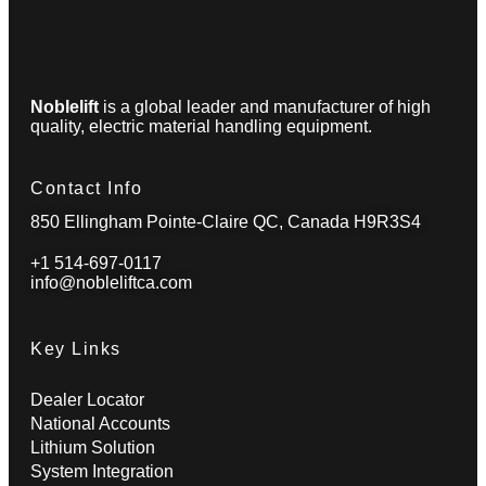
Noblelift
is a global leader and manufacturer of high
quality, electric material handling equipment.
Contact Info
850 Ellingham Pointe-Claire QC, Canada H9R3S4
+1 514-697-0117
info@nobleliftca.com
Key Links
Dealer Locator
National Accounts
Lithium Solution
System Integration