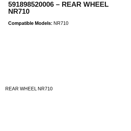
591898520006 – REAR WHEEL
NR710
Compatible Models:
NR710
REAR WHEEL NR710