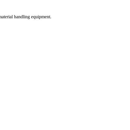
 material handling equipment.