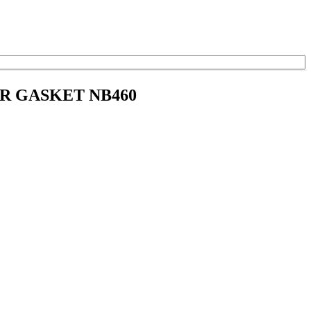
ER GASKET NB460