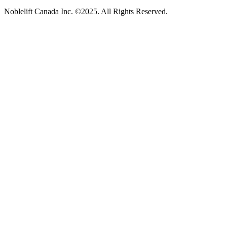
Noblelift Canada Inc. ©2025. All Rights Reserved.