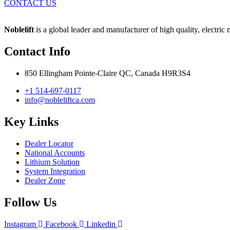
CONTACT US
Noblelift
is a global leader and manufacturer of high quality, electric
Contact Info
850 Ellingham Pointe-Claire QC, Canada H9R3S4
+1 514-697-0117
info@nobleliftca.com
Key Links
Dealer Locator
National Accounts
Lithium Solution
System Integration
Dealer Zone
Follow Us
Instagram
Facebook
Linkedin