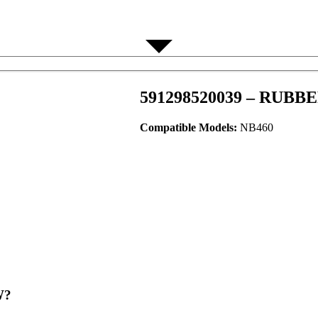
591298520039 – RUBB
Compatible Models:
NB460
?​