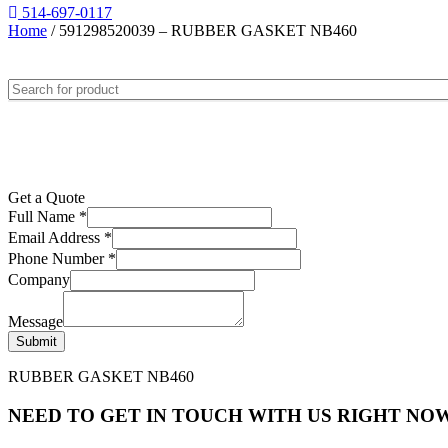
514-697-0117
Home
/ 591298520039 – RUBBER GASKET NB460
Get a Quote
Full Name
*
Email Address
*
Phone Number
*
Company
Message
Submit
RUBBER GASKET NB460
NEED TO GET IN TOUCH WITH US RIGHT NOW