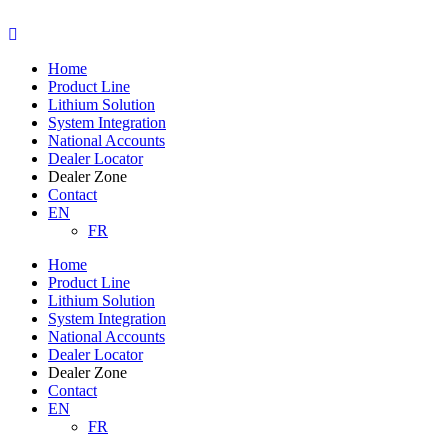
Skip
to
content
Home
Product Line
Lithium Solution
System Integration
National Accounts
Dealer Locator
Dealer Zone
Contact
EN
FR
Home
Product Line
Lithium Solution
System Integration
National Accounts
Dealer Locator
Dealer Zone
Contact
EN
FR