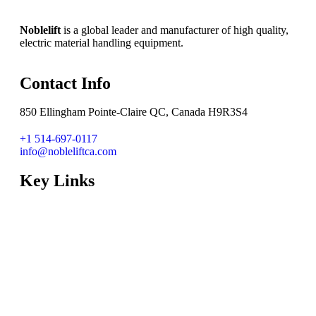
Noblelift
is a global leader and manufacturer of high quality,
electric material handling equipment.
Contact Info
850 Ellingham Pointe-Claire QC, Canada H9R3S4
+1 514-697-0117
info@nobleliftca.com
Key Links
Dealer Locator
National Accounts
Lithium Solution
System Integration
Dealer Zone