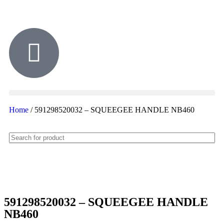
Home
/ 591298520032 – SQUEEGEE HANDLE NB460
591298520032 – SQUEEGEE HANDLE
NB460