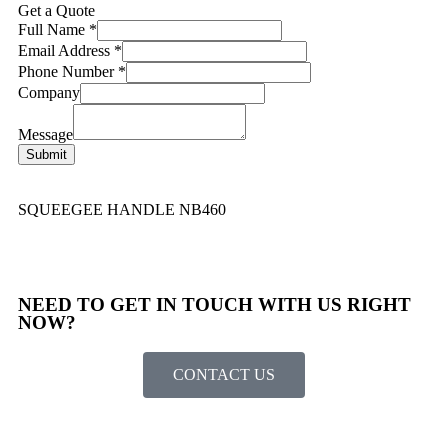
Get a Quote
Full Name
*
Email Address
*
Phone Number
*
Company
Message
Submit
SQUEEGEE HANDLE NB460
NEED TO GET IN TOUCH WITH US RIGHT
NOW?​
CONTACT US