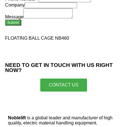
Company
Message
Submit
FLOATING BALL CAGE NB460
NEED TO GET IN TOUCH WITH US RIGHT
NOW?​
CONTACT US
Noblelift
is a global leader and manufacturer of high
quality, electric material handling equipment.