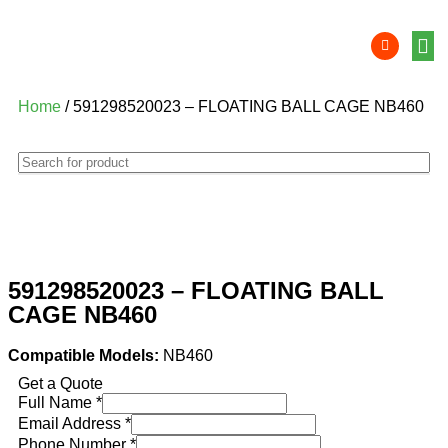
Product 
Lithi
Syst
Nati
Deale
Dealer
Home
/ 591298520023 – FLOATING BALL CAGE NB460
591298520023 – FLOATING BALL
CAGE NB460
Compatible Models:
NB460
Get a Quote
Full Name
*
Email Address
*
Phone Number
*