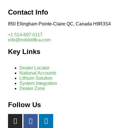
Contact Info
850 Ellingham Pointe-Claire QC, Canada H9R3S4
+1 514-697-0117
info@nobleliftca.com
Key Links
Dealer Locator
National Accounts
Lithium Solution
System Integration
Dealer Zone
Follow Us