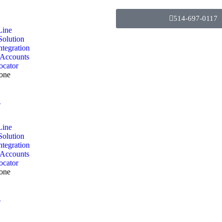
514-697-0117
Line
Solution
ntegration
 Accounts
ocator
one
R
Line
Solution
ntegration
 Accounts
ocator
one
R