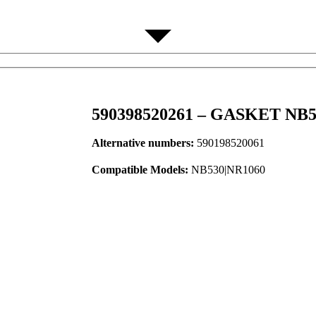
590398520261 – GASKET NB5
Alternative numbers:
590198520061
Compatible Models:
NB530|NR1060