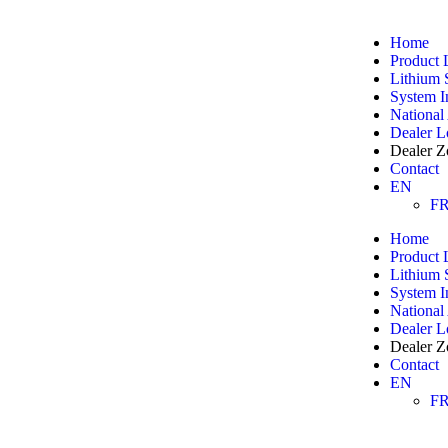
Home
Product 
Lithium 
System I
National
Dealer L
Dealer Z
Contact
EN
F
Home
Product 
Lithium 
System I
National
Dealer L
Dealer Z
Contact
EN
F