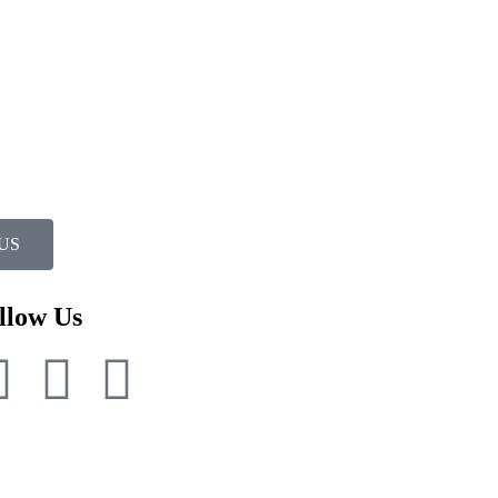
US
llow Us