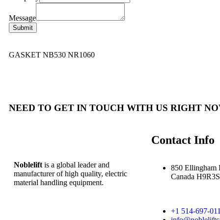
Message
Submit
GASKET NB530 NR1060
NEED TO GET IN TOUCH WITH US RIGHT NO
Contact Info
Noblelift
is a global leader and
850 Ellingham 
manufacturer of high quality, electric
Canada H9R3S
material handling equipment.
+1 514-697-01
info@noblelift