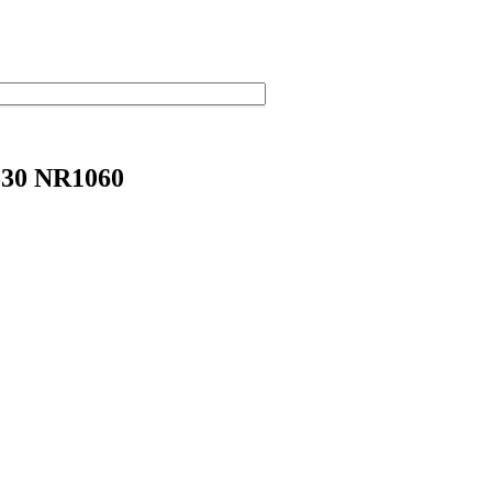
30 NR1060