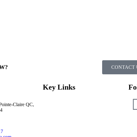
W?​
CONTACT 
Key Links
Fo
Pointe-Claire QC,
Dealer Locator
4
National Accounts
Lithium Solution
System Integration
17
Dealer Zone
ca.com