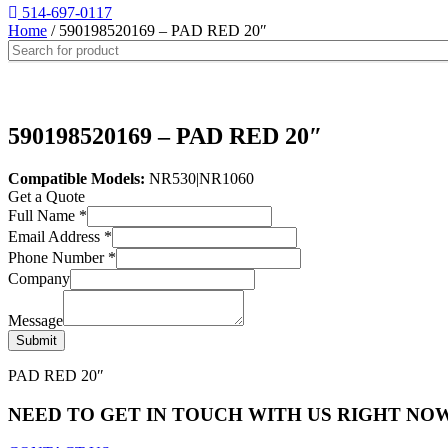
514-697-0117
Home
/ 590198520169 – PAD RED 20″
590198520169 – PAD RED 20″
Compatible Models:
NR530|NR1060
Get a Quote
Full Name
*
Email Address
*
Phone Number
*
Company
Message
Submit
PAD RED 20″
NEED TO GET IN TOUCH WITH US RIGHT NOW