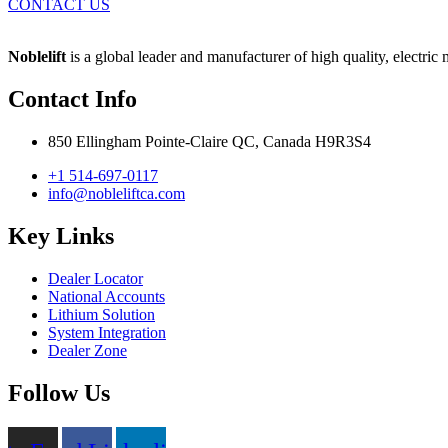
CONTACT US
Noblelift
is a global leader and manufacturer of high quality, electric
Contact Info
850 Ellingham Pointe-Claire QC, Canada H9R3S4
+1 514-697-0117
info@nobleliftca.com
Key Links
Dealer Locator
National Accounts
Lithium Solution
System Integration
Dealer Zone
Follow Us