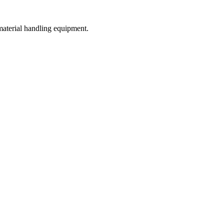
 material handling equipment.