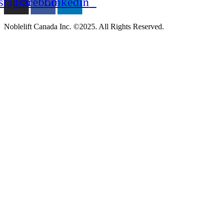
stagram
Facebook
Linkedin
Noblelift Canada Inc. ©2025. All Rights Reserved.