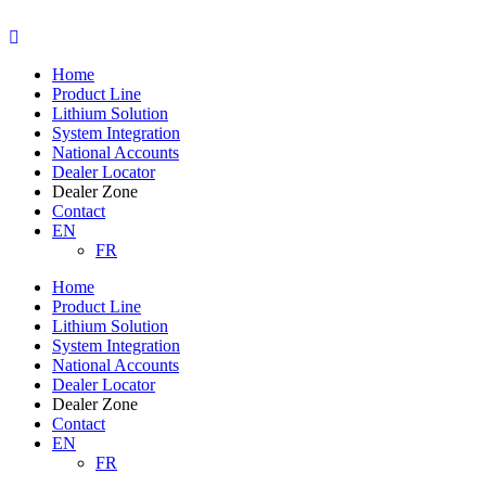
Skip
to
content
Home
Product Line
Lithium Solution
System Integration
National Accounts
Dealer Locator
Dealer Zone
Contact
EN
FR
Home
Product Line
Lithium Solution
System Integration
National Accounts
Dealer Locator
Dealer Zone
Contact
EN
FR