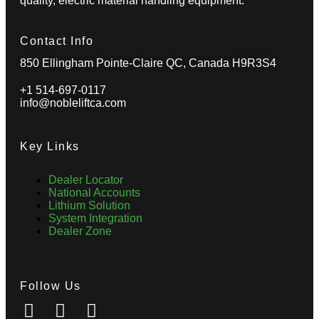
quality, electric material handling equipment.
Contact Info
850 Ellingham Pointe-Claire QC, Canada H9R3S4
+1 514-697-0117
info@nobleliftca.com
Key Links
Dealer Locator
National Accounts
Lithium Solution
System Integration
Dealer Zone
Follow Us