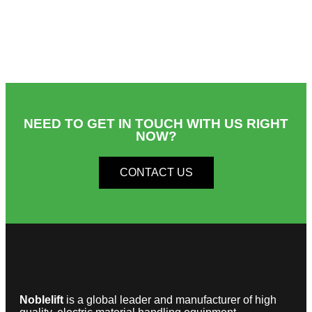
NEED TO GET IN TOUCH WITH US RIGHT
NOW?​
CONTACT US
Noblelift
is a global leader and manufacturer of high