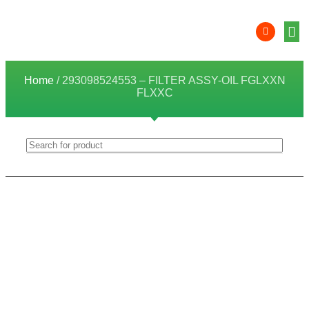
Product 
Lithi
Syst
Nati
Deale
Dealer
Home
/ 293098524553 – FILTER ASSY-OIL FGLXXN
FLXXC