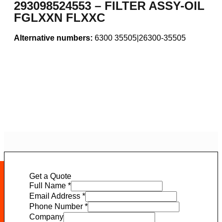
293098524553 – FILTER ASSY-OIL
FGLXXN FLXXC
Alternative numbers:
6300 35505|26300-35505
Get a Quote
Full Name
*
Email Address
*
Phone Number
*
Company