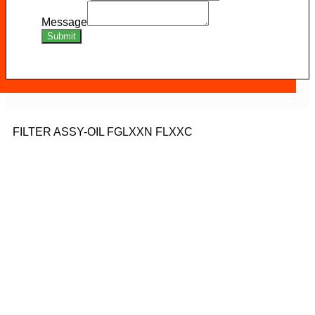
Message
Submit
FILTER ASSY-OIL FGLXXN FLXXC