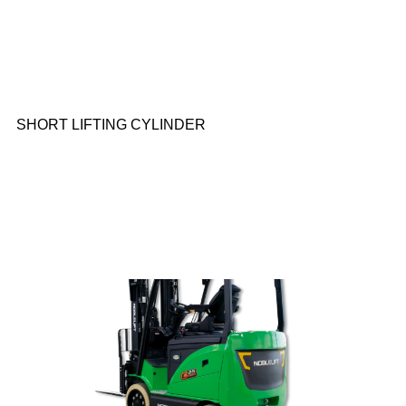
SHORT LIFTING CYLINDER