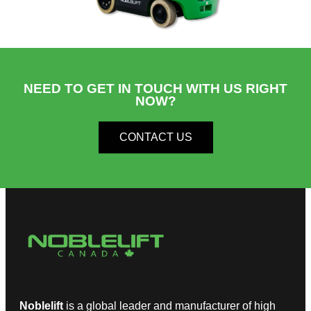
NEED TO GET IN TOUCH WITH US RIGHT
NOW?​
CONTACT US
Noblelift
is a global leader and manufacturer of high