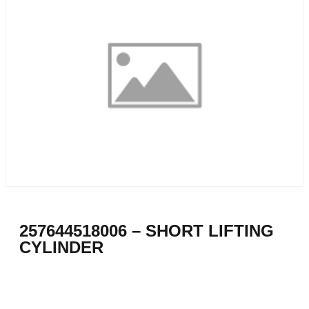
257644518006 – SHORT LIFTING
CYLINDER