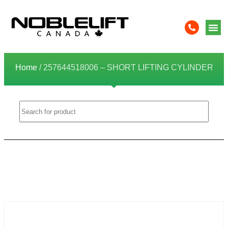
Home
/ 257644518006 – SHORT LIFTING CYLINDER