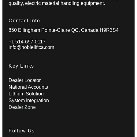
quality, electric material handling equipment.
Contact Info
850 Ellingham Pointe-Claire QC, Canada H9R3S4
+1 514-697-0117
info@nobleliftca.com
Key Links
Dealer Locator
National Accounts
Lithium Solution
System Integration
Dealer Zone
Follow Us