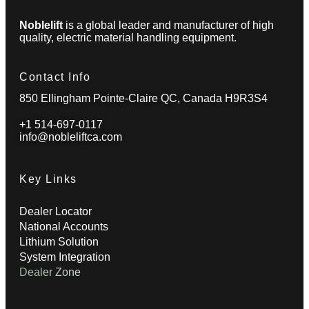
Noblelift
is a global leader and manufacturer of high
quality, electric material handling equipment.
Contact Info
850 Ellingham Pointe-Claire QC, Canada H9R3S4
+1 514-697-0117
info@nobleliftca.com
Key Links
Dealer Locator
National Accounts
Lithium Solution
System Integration
Dealer Zone