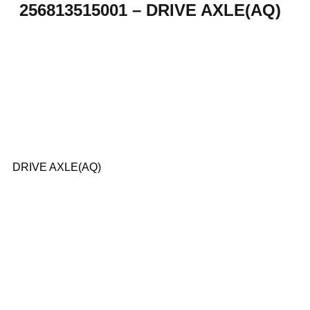
256813515001 – DRIVE AXLE(AQ)
DRIVE AXLE(AQ)