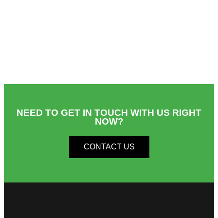
NEED TO GET IN TOUCH WITH US RIGHT
NOW?​
CONTACT US