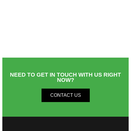
NEED TO GET IN TOUCH WITH US RIGHT
NOW?​
CONTACT US