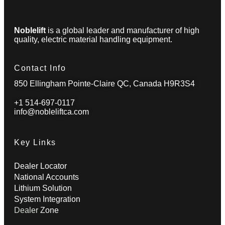
Noblelift
is a global leader and manufacturer of high
quality, electric material handling equipment.
Contact Info
850 Ellingham Pointe-Claire QC, Canada H9R3S4
+1 514-697-0117
info@nobleliftca.com
Key Links
Dealer Locator
National Accounts
Lithium Solution
System Integration
Dealer Zone