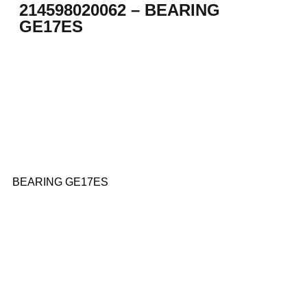
214598020062 – BEARING
GE17ES
BEARING GE17ES