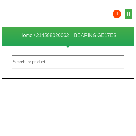
Product 
Lithi
Syst
Nati
Deale
Dealer
Home
/ 214598020062 – BEARING GE17ES