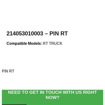
214053010003 – PIN RT
Compatible Models:
RT TRUCK
PIN RT
NEED TO GET IN TOUCH WITH US RIGHT
NOW?​