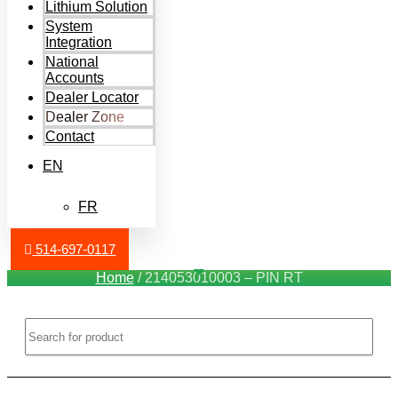
Lithium Solution
System
Integration
National
Accounts
Dealer Locator
Dealer Zone
Contact
EN
FR
514-697-0117
Home
/ 214053010003 – PIN RT