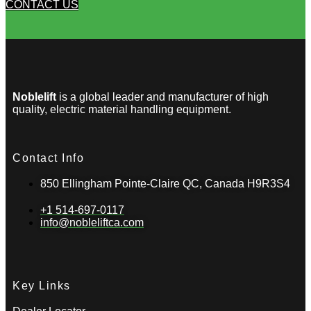
CONTACT US
Noblelift
is a global leader and manufacturer of high
quality, electric material handling equipment.
Contact Info
850 Ellingham Pointe-Claire QC, Canada H9R3S4
+1 514-697-0117
info@nobleliftca.com
Key Links