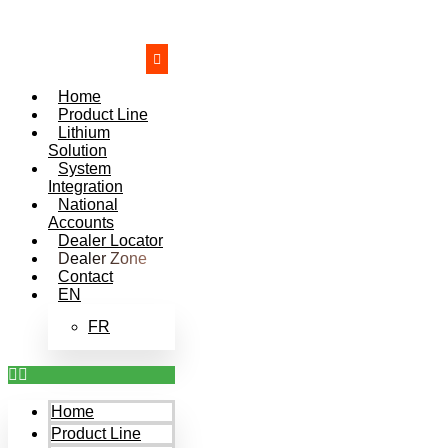
Skip
to
content
Home
Product Line
Lithium
Solution
System
Integration
National
Accounts
Dealer Locator
Dealer Zone
Contact
EN
FR
Home
Product Line