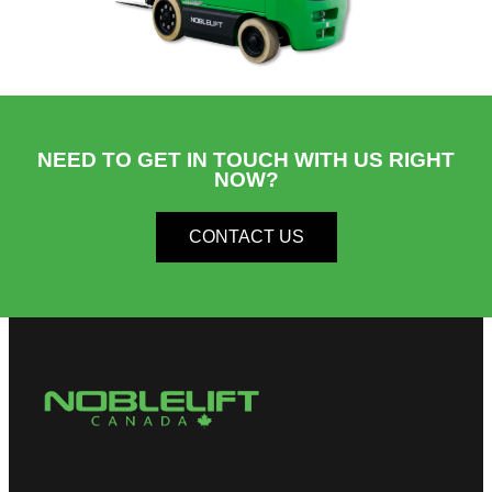
NEED TO GET IN TOUCH WITH US RIGHT
NOW?​
CONTACT US