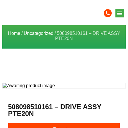
Home
/
Uncategorized
/ 508098510161 – DRIVE ASSY
PTE20N
508098510161 – DRIVE ASSY
PTE20N