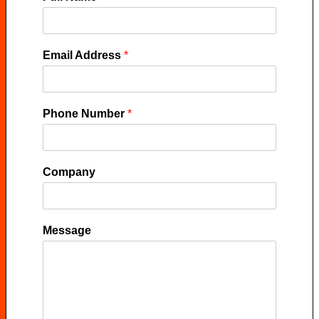
Email Address
*
Phone Number
*
Company
Message