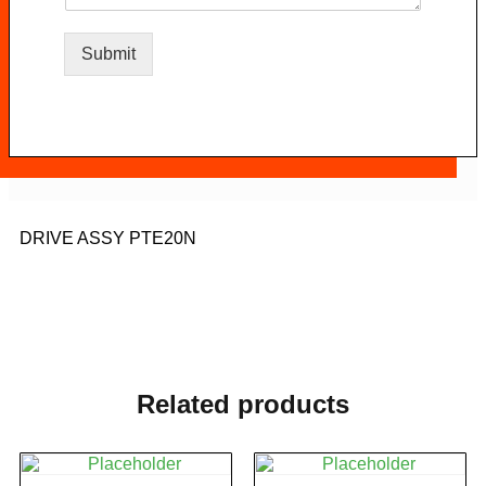
Submit
DRIVE ASSY PTE20N
Related products