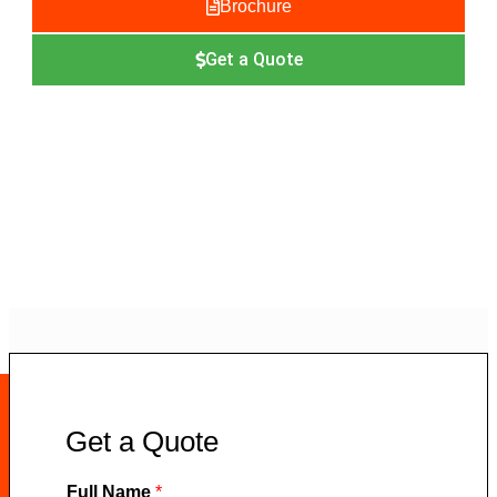
Brochure
Get a Quote
Get a Quote
Full Name
*