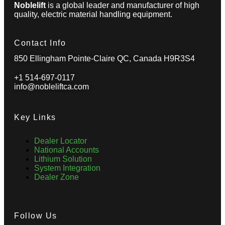
Noblelift
is a global leader and manufacturer of high
quality, electric material handling equipment.
Contact Info
850 Ellingham Pointe-Claire QC, Canada H9R3S4
+1 514-697-0117
info@nobleliftca.com
Key Links
Dealer Locator
National Accounts
Lithium Solution
System Integration
Dealer Zone
Follow Us