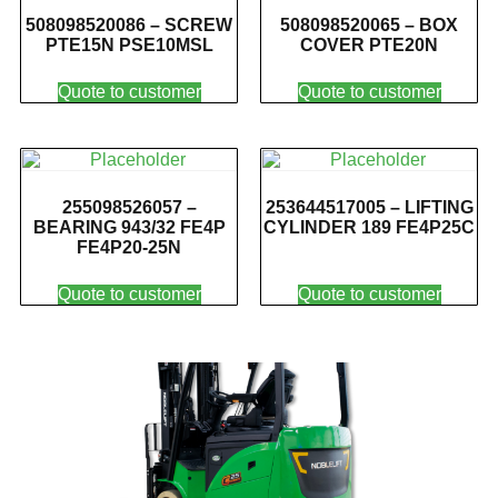
508098520086 – SCREW
508098520065 – BOX
PTE15N PSE10MSL
COVER PTE20N
Quote to customer
Quote to customer
255098526057 –
253644517005 – LIFTING
BEARING 943/32 FE4P
CYLINDER 189 FE4P25C
FE4P20-25N
Quote to customer
Quote to customer